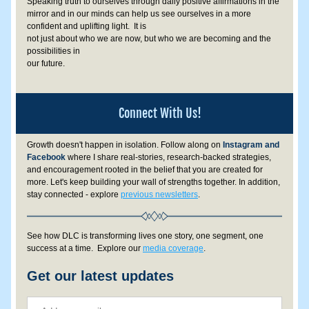
Speaking truth to ourselves through daily positive affirmations in the 
mirror and in our minds can help us see ourselves in a more 
confident and uplifting light.  It is 
not just about who we are now, but who we are becoming and the 
possibilities in 
our future.
Connect With Us!
Growth doesn't happen in isolation. 
Follow along on
 Instagram and 
Facebook
 where I share real-stories, research-backed strategies, 
and encouragement rooted in the belief that you are created for 
more.
 Let's keep building your wall of strengths together. In addition, 
stay connected - explore 
previous newsletters
. 
See how DLC is transforming lives one story, one segment, one 
success at a time.  Explore our 
media coverage
.
Get our latest updates