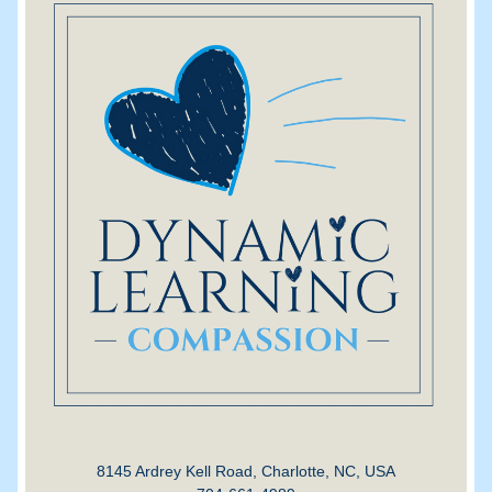
8145 Ardrey Kell Road, Charlotte, NC, USA