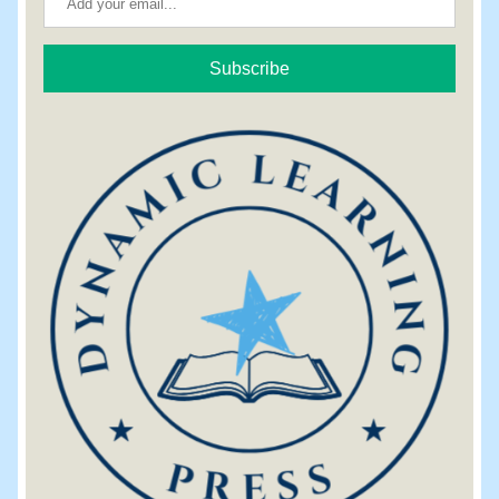
Subscribe