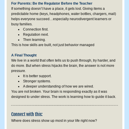
For Parents: Be the Regulator Before the Teacher
If something doesn’t have a place, it gets lost. Giving items a 
predictable home (keys, headphones, water bottles, chargers, mail) 
helps everyone succeed…especially neurodivergent learners or 
busy families.
Connection first.
Regulation next.
Then learning.
This is how skills are built, not just behavior managed
A Final Thought
We live in a world that often tells us to push through, try harder, and 
do more. But when stress hijacks the brain, the answer is not more 
pressure.
It is better support.
Stronger systems.
A deeper understanding of how we are wired.
You are not broken. Your brain is responding exactly as it was 
designed to under stress. The work is learning how to guide it back.
Connect with this:
Where does stress show up most in your life right now?