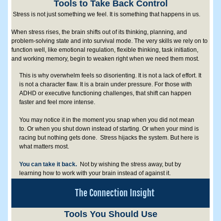
Tools to Take Back Control
 Stress is not just something we feel. It is something that happens in us.
When stress rises, the brain shifts out of its thinking, planning, and 
problem-solving state and into survival mode. The very skills we rely on to 
function well, like emotional regulation, flexible thinking, task initiation, 
and working memory, begin to weaken right when we need them most. 
This is why overwhelm feels so disorienting. It is not a lack of effort. It 
is not a character flaw. It is a brain under pressure. For those with 
ADHD or executive functioning challenges, that shift can happen 
faster and feel more intense.
You may notice it in the moment you snap when you did not mean 
to. Or when you shut down instead of starting. Or when your mind is 
racing but nothing gets done.  Stress hijacks the system. But here is 
what matters most.  
You can take it back.  
Not by wishing the stress away, but by 
learning how to work with your brain instead of against it.
The Connection Insight
Tools You Should Use