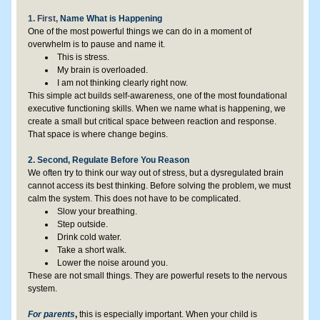
1. First, 
Name What is Happening
One of the most powerful things we can do in a moment of 
overwhelm is to pause and name it.
This is stress.
My brain is overloaded.
I am not thinking clearly right now.
This simple act builds self-awareness, one of the most foundational 
executive functioning skills. When we name what is happening, we 
create a small but critical space between reaction and response. 
That space is where change begins.
2. Second, Regulate Before You Reason
We often try to think our way out of stress, but a dysregulated brain 
cannot access its best thinking. Before solving the problem, we must 
calm the system. This does not have to be complicated.
Slow your breathing.
Step outside.
Drink cold water.
Take a short walk.
Lower the noise around you.
These are not small things. They are powerful resets to the nervous 
system.
For parents
,
 this is especially important. When your child is 