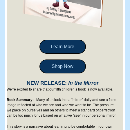
Learn More
Shop Now
NEW RELEASE: 
In the Mirror
We’re excited to share that our fifth children’s book is now available. 
Book Summary: 
Many of us look into a “mirror” daily and see a false 
image reflected of who we are and who we want to be. The pressure 
we place on ourselves and on others to meet a standard of perfection 
can be too much for us based on what we “see” in our personal mirror. 
This story is a narrative about learning to be comfortable in our own 