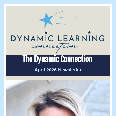
The Dynamic Connection 
April 2026 Newsletter