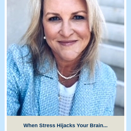
When Stress Hijacks Your Brain...