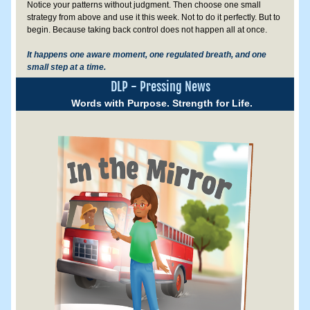
Notice your patterns without judgment. Then choose one small 
strategy from above and use it this week. Not to do it perfectly. But to 
begin. Because taking back control does not happen all at once.
It happens one aware moment, one regulated breath, and one 
small step at a time.
DLP - Pressing News
Words with Purpose. Strength for Life.