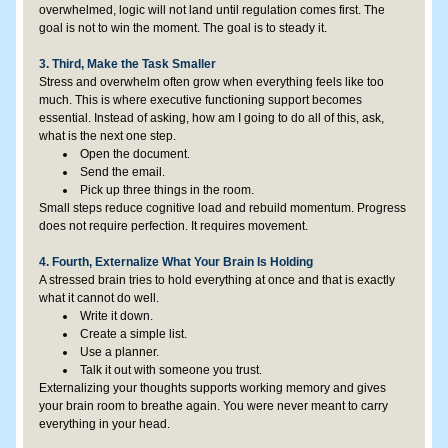
overwhelmed, logic will not land until regulation comes first. The 
goal is not to win the moment. The goal is to steady it.
3. Third, Make the Task Smaller
Stress and overwhelm often grow when everything feels like too 
much. This is where executive functioning support becomes 
essential. Instead of asking, how am I going to do all of this, ask, 
what is the next one step.
Open the document.
Send the email.
Pick up three things in the room.
Small steps reduce cognitive load and rebuild momentum. Progress 
does not require perfection. It requires movement.
4. Fourth, Externalize What Your Brain Is Holding
A stressed brain tries to hold everything at once and that is exactly 
what it cannot do well.
Write it down.
Create a simple list.
Use a planner.
Talk it out with someone you trust.
Externalizing your thoughts supports working memory and gives 
your brain room to breathe again. You were never meant to carry 
everything in your head.