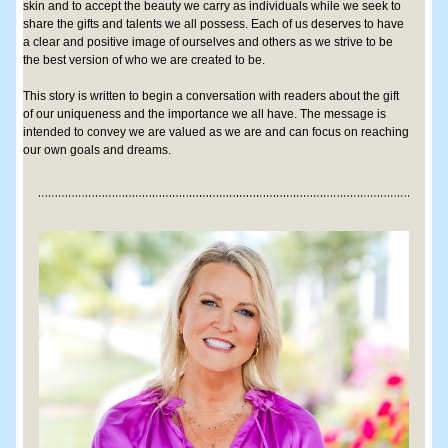
skin and to accept the beauty we carry as individuals while we seek to 
share the gifts and talents we all possess. Each of us deserves to have 
a clear and positive image of ourselves and others as we strive to be 
the best version of who we are created to be. 
This story is written to begin a conversation with readers about the gift 
of our uniqueness and the importance we all have. The message is 
intended to convey we are valued as we are and can focus on reaching 
our own goals and dreams.