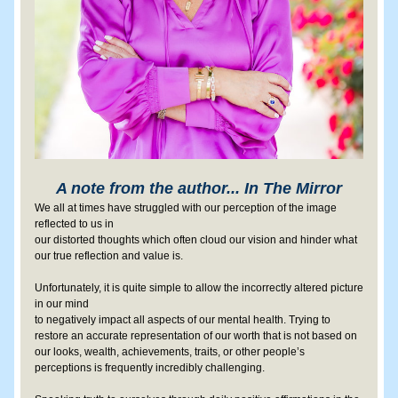
A note from the author... In The Mirror
We all at times have struggled with our perception of the image 
reflected to us in 
our distorted thoughts which often cloud our vision and hinder what 
our true reflection and value is.
Unfortunately, it is quite simple to allow the incorrectly altered picture 
in our mind 
to negatively impact all aspects of our mental health. Trying to 
restore an accurate representation of our worth that is not based on 
our looks, wealth, achievements, traits, or other people’s 
perceptions is frequently incredibly challenging.