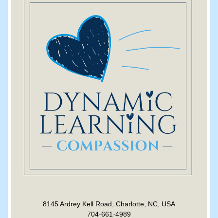
8145 Ardrey Kell Road, Charlotte, NC, USA
704-661-4989