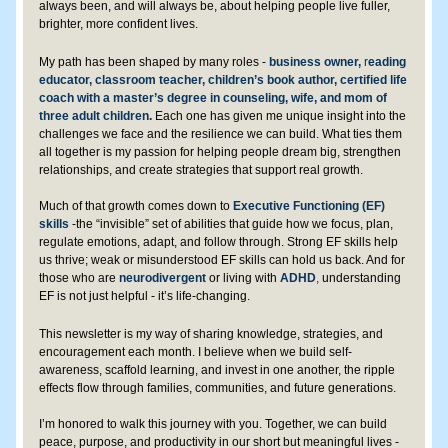
always been, and will always be, about helping people live fuller, 
brighter, more confident lives.
My path has been shaped by many roles - 
business owner,
 r
eading 
educator, classroom teacher, children’s book author, certified life 
coach with a master’s degree in counseling, wife, and mom of 
three adult children
.
Each one has given me unique insight into the 
challenges we face and the resilience we can build. What ties them 
all together is my passion for helping people dream big, strengthen 
relationships, and create strategies that support real growth.
Much of that growth comes down to 
Executive Functioning (EF) 
skills
 -the “invisible” set of abilities that guide how we focus, plan, 
regulate emotions, adapt, and follow through. Strong EF skills help 
us thrive; weak or misunderstood EF skills can hold us back. And for 
those who are 
neurodivergent 
or living with 
ADHD
,
 understanding 
EF is not just helpful - it’s life-changing. 
This newsletter is my way of sharing knowledge, strategies, and 
encouragement each month. I believe when we build self-
awareness, scaffold learning, and invest in one another, the ripple 
effects flow through families, communities, and future generations.
I’m honored to walk this journey with you. Together, we can build 
peace, purpose, and productivity in our short but meaningful lives - 