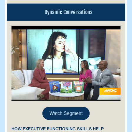
Dynamic Conversations
Watch Segment
HOW EXECUTIVE FUNCTIONING SKILLS HELP 