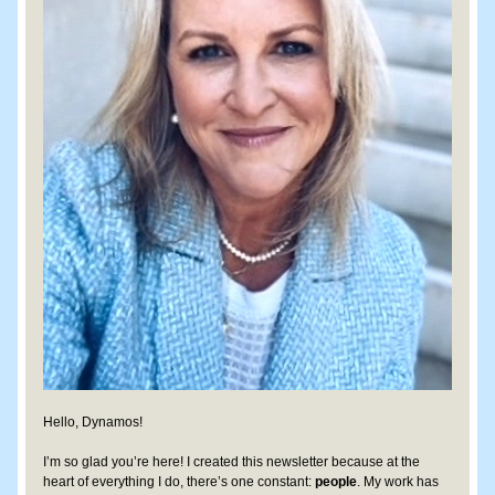
Hello, Dynamos!
I’m so glad you’re here! I created this newsletter because at the 
heart of everything I do, there’s one constant: 
people
. My work has 