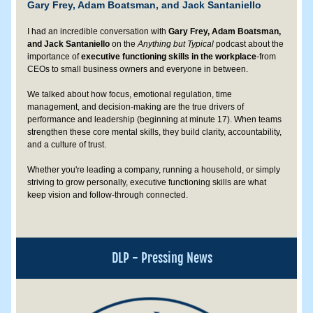
Gary Frey, Adam Boatsman, and Jack Santaniello
I had an incredible conversation with 
Gary Frey, Adam Boatsman, 
and Jack Santaniello
 on the 
Anything but Typical 
podcast about the 
importance of 
executive functioning skills
in the workplace
-from 
CEOs to small business owners and everyone in between. 
We talked about how focus, emotional regulation, time 
management, and decision-making are the true drivers of 
performance and leadership (beginning at minute 17). When teams 
strengthen these core mental skills, they build clarity, accountability, 
and a culture of trust.
Whether you're leading a company, running a household, or simply 
striving to grow personally, executive functioning skills are what 
keep vision and follow-through connected.
DLP - Pressing News