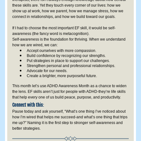
these skills are. Yet they touch every corner of our lives: how we 
show up at work, how we parent, how we manage stress, how we 
connect in relationships, and how we build toward our goals.
If I had to choose the most important EF skill, it would be self-
awareness (the fancy word is metacognition). 
Self-awareness is the foundation for thriving. When we understand 
how we are wired, we can:
Accept ourselves with more compassion.
Build confidence by recognizing our strengths.
Put strategies in place to support our challenges.
Strengthen personal and professional relationships.
Advocate for our needs.
Create a brighter, more purposeful future.
This month let’s use ADHD Awareness Month as a chance to widen 
the lens. EF skills aren’t just for people with ADHD-they’re life skills 
that help every one of us build peace, purpose, and productivity.
Connect with this:
Pause today and ask yourself, “What’s one thing I’ve noticed about 
how I’m wired that helps me succeed-and what’s one thing that trips 
me up?” Naming it is the first step to stronger self-awareness and 
better strategies.