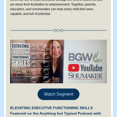
we move from frustration to empowerment. Together, parents, 
educators, and communities can help every child feel seen, 
capable, and full of potential.
Watch Segment
ELEVATING EXECUTIVE FUNCTIONING SKILLS
Featured on the Anything but Typical Podcast with 