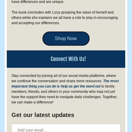
have differences and are unique. 
The book concludes with Lizzy grasping the value of herself and 
others while she explains we all have a role to play in encouraging 
and accepting our differences.
Shop Now
Connect With Us!
Stay connected by joining all of our social media platforms, where 
we continue the conversation and share more resources. 
The most 
important thing you can do is help us get the word out
 to family 
members, friends, and others in your community who may not yet 
have the support they need to navigate daily challenges. Together, 
we can make a difference!
Get our latest updates