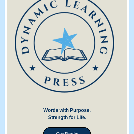
Words with Purpose.
Strength for Life.