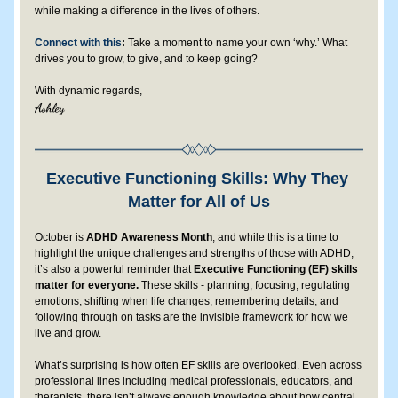
while making a difference in the lives of others.
Connect with this
:
 Take a moment to name your own ‘why.’ What 
drives you to grow, to give, and to keep going?
With dynamic regards,
Ashley 
Executive Functioning Skills: Why They 
Matter for All of Us
October is 
ADHD Awareness Month
, and while this is a time to 
highlight the unique challenges and strengths of those with ADHD, 
it’s also a powerful reminder that 
Executive Functioning (EF) skills 
matter for everyone.
 These skills - planning, focusing, regulating 
emotions, shifting when life changes, remembering details, and 
following through on tasks are the invisible framework for how we 
live and grow.
What’s surprising is how often EF skills are overlooked. Even across 
professional lines including medical professionals, educators, and 
therapists, there isn’t always enough knowledge about how central 