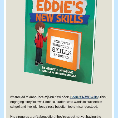
I’m thrilled to announce my 4th new book, 
Eddie’s New Skills
!
 This 
engaging story follows Eddie, a student who wants to succeed in 
school and live with less stress but often feels misunderstood. 
His struggles aren't about effort -they’re about not yet having the 