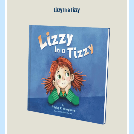
Lizzy In a Tizzy 