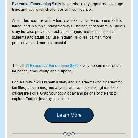
Executive Functioning Skills
 he needs to stay organized, manage 
time, and approach challenges with confidence.
As readers journey with Eddie, each Executive Functioning Skill is 
introduced in simple, relatable ways. The book not only tells Eddie’s 
story but also provides practical strategies and helpful tips that 
students and adults can use in daily life to feel calmer, more 
productive, and more successful. 
 I list all 
11 Executive Functioning Skills
every person must obtain 
for peace, productivity, and purpose.
Eddie’s New Skills is both a story and a guide-making it perfect for 
families, classrooms, and anyone who wants to strengthen these 
crucial life skills. Grab your copy today and be one of the first to 
explore Eddie’s journey to success!
Learn More