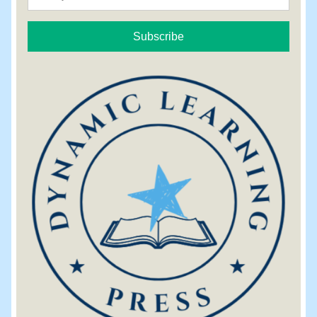
Subscribe