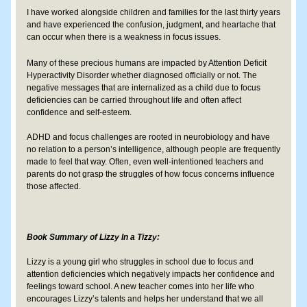
I have worked alongside children and families for the last thirty years 
and have experienced the confusion, judgment, and heartache that 
can occur when there is a weakness in focus issues.
Many of these precious humans are impacted by Attention Deficit 
Hyperactivity Disorder whether diagnosed officially or not. The 
negative messages that are internalized as a child due to focus 
deficiencies can be carried throughout life and often affect 
confidence and self-esteem.  
​ADHD and focus challenges are rooted in neurobiology and have 
no relation to a person’s intelligence, although people are frequently 
made to feel that way. Often, even well-intentioned teachers and 
parents do not grasp the struggles of how focus concerns influence 
those affected.  ​
Book Summary of Lizzy In a Tizzy:
Lizzy is a young girl who struggles in school due to focus and 
attention deficiencies which negatively impacts her confidence and 
feelings toward school. A new teacher comes into her life who 
encourages Lizzy’s talents and helps her understand that we all 