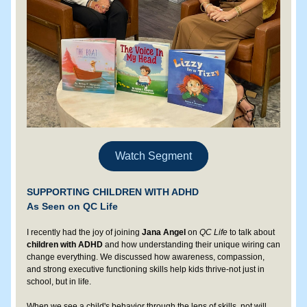
Watch Segment
SUPPORTING CHILDREN WITH ADHD
As Seen on QC Life
I recently had the joy of joining 
Jana Angel 
on 
QC Life
 to talk about 
children with ADHD 
and how understanding their unique wiring can 
change everything. We discussed how awareness, compassion, 
and strong executive functioning skills help kids thrive-not just in 
school, but in life.
When we see a child's behavior through the lens of skills, not will, 