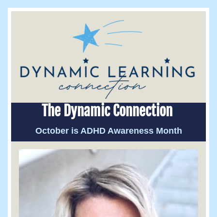
The Dynamic Connection 
October is ADHD Awareness Month