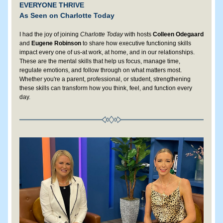
EVERYONE THRIVE
As Seen on Charlotte Today
I had the joy of joining 
Charlotte Today
 with hosts
 Colleen Odegaard
and 
Eugene Robinson 
to share how executive functioning skills 
impact every one of us-at work, at home, and in our relationships. 
These are the mental skills that help us focus, manage time, 
regulate emotions, and follow through on what matters most. 
Whether you're a parent, professional, or student, strengthening 
these skills can transform how you think, feel, and function every 
day
. 