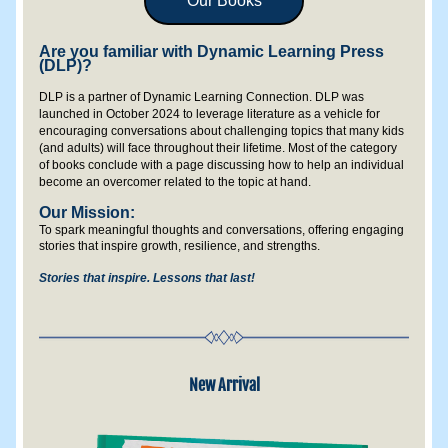
Our Books
Are you familiar with Dynamic Learning Press 
(DLP)?
DLP is a partner of Dynamic Learning Connection. DLP was 
launched in October 2024 to leverage literature as a vehicle for 
encouraging conversations about challenging topics that many kids 
(and adults) will face throughout their lifetime. Most of the category 
of books conclude with a page discussing how to help an individual 
become an overcomer related to the topic at hand.
Our Mission: 
To spark meaningful thoughts and conversations, offering engaging 
stories that inspire growth, resilience, and strengths.
Stories that inspire. Lessons that last!
New Arrival